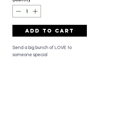
Add to Cart
Send a big bunch of LOVE to
someone special
OUR SHOP
All of our team members have a passion
for all things floral and are dedicated to
quality customer service. They have
been serving the greater Cronulla
community since 1995, and do
everything to make sure their customers
walk out happy with their floral
arrangements.