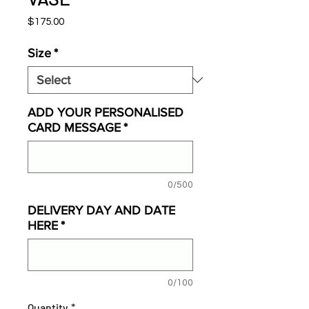
Price
$175.00
Size
*
ADD YOUR PERSONALISED
CARD MESSAGE
*
0/500
DELIVERY DAY AND DATE
HERE
*
0/100
Quantity
*