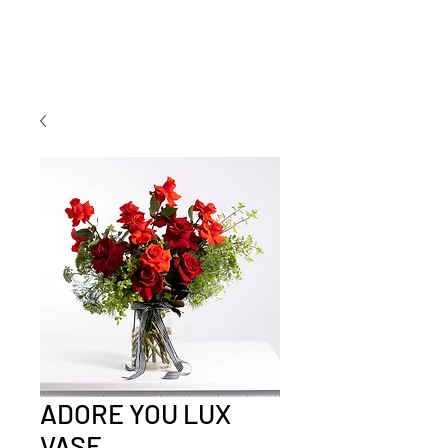
ADORE YOU LUX
VASE