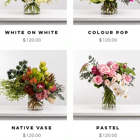
WHITE ON WHITE
COLOUR POP
Quick View
Quick View
Price
Price
$120.00
$120.00
NATIVE VASE
PASTEL
Quick View
Quick View
Price
Price
$120.00
$120.00