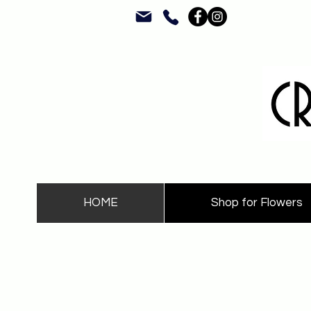
HOME
Shop for Flowers