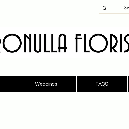
Weddings
FAQS