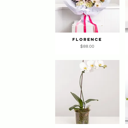
FLORENCE
Quick View
Price
$88.00