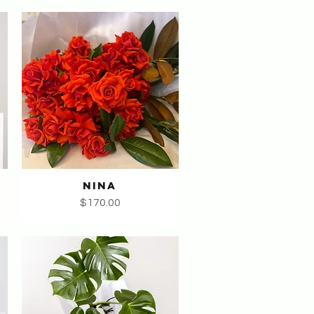
NINA
Quick View
Price
$170.00