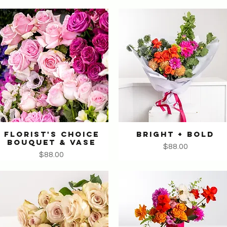
FLORIST'S CHOICE
BRIGHT + BOLD
Quick View
Quick View
BOUQUET & VASE
Price
$88.00
Price
$88.00