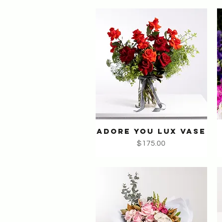
ADORE YOU LUX VASE
Quick View
Price
$175.00