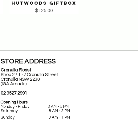
HUTWOODS GIFTBOX
Quick View
Price
$125.00
STORE ADDRESS
Cronulla Florist
Shop 2 / 1 -7 Cronulla Street
Cronulla NSW 2230
(IGA Arcade)
02 9527 2991
Opening Hours
Monday - Friday 8 AM - 5 PM
Saturday 8 AM - 3 PM
Sunday
8 Am -
1 PM