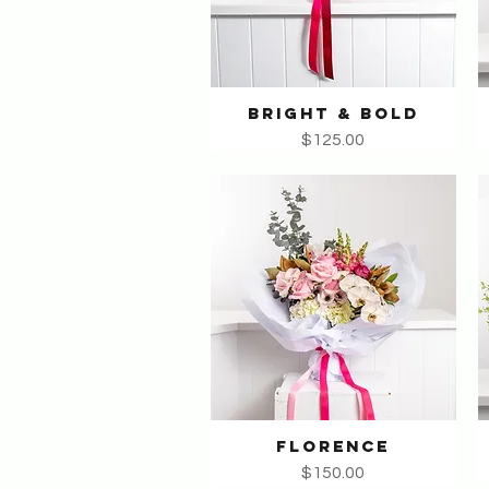
BRIGHT & BOLD
Quick View
Price
$125.00
FLORENCE
Quick View
Price
$150.00