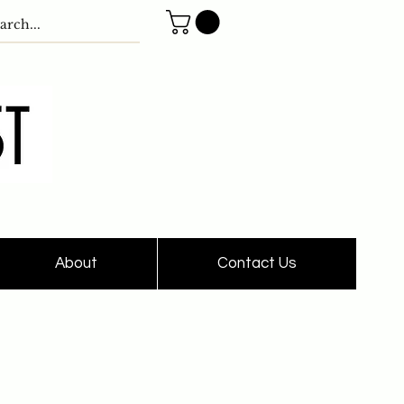
About
Contact Us