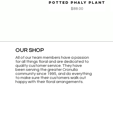
POTTED PHALY PLANT
Quick View
Price
$88.00
OUR SHOP
All of our team members have a passion
for all things floral and are dedicated to
quality customer service. They have
been serving the greater Cronulla
community since 1995, and do everything
to make sure their customers walk out
happy with their floral arrangements.