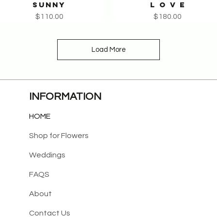
SUNNY
L O V E
Quick View
Quick View
Price
Price
$110.00
$180.00
Load More
INFORMATION
HOME
Shop for Flowers
Weddings
FAQS
About
Contact Us