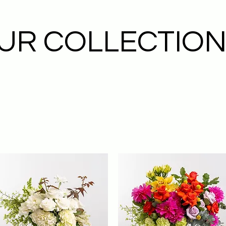
UR COLLECTIO