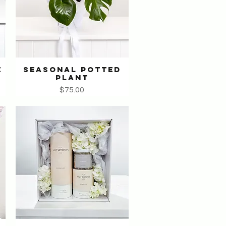
E
SEASONAL POTTED
Quick View
PLANT
Price
$75.00