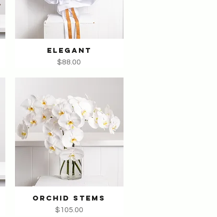
ELEGANT
Quick View
Price
$88.00
ORCHID STEMS
Quick View
Price
$105.00