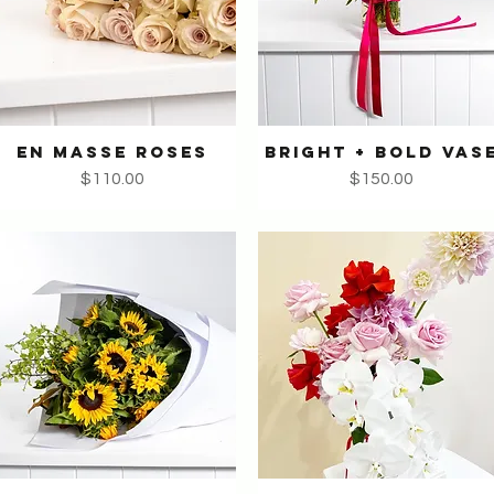
EN MASSE ROSES
BRIGHT + BOLD VAS
Quick View
Quick View
Price
Price
$110.00
$150.00