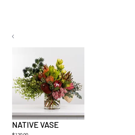
NATIVE VASE
Price
$120.00