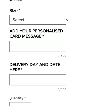
Size
*
ADD YOUR PERSONALISED
CARD MESSAGE
*
0/500
DELIVERY DAY AND DATE
HERE
*
0/500
Quantity
*