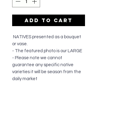
Add to Cart
NATIVES presented as a bouquet
or vase.
- The featured photo is our LARGE
- Please note we cannot
guarantee any specific native
varieties it will be season from the
daily market
OUR SHOP
All of our team members have a passion
for all things floral and are dedicated to
quality customer service. They have
been serving the greater Cronulla
community since 1995, and do