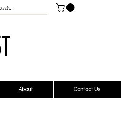
About
Contact Us