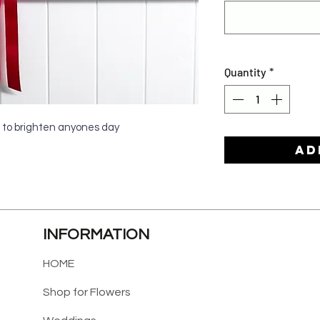
Quantity
*
 to brighten anyones day
Ad
INFORMATION
HOME
Shop for Flowers