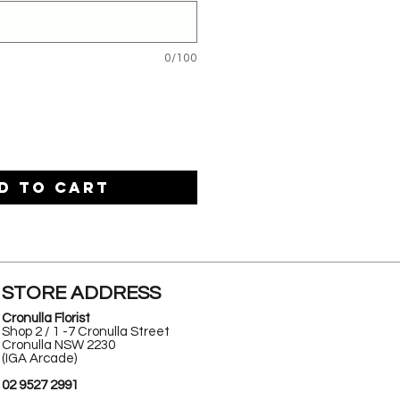
0/100
d to Cart
STORE ADDRESS
Cronulla Florist
Shop 2 / 1 -7 Cronulla Street
Cronulla NSW 2230
(IGA Arcade)
02 9527 2991