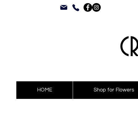
HOME
Shop for Flowers