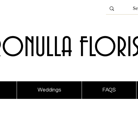
Weddings
FAQS