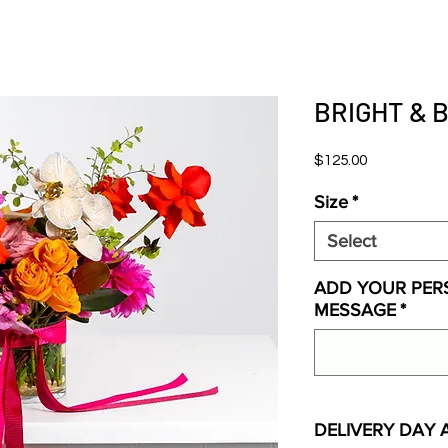
BRIGHT & 
Price
$125.00
Size
*
Select
ADD YOUR PER
MESSAGE
*
DELIVERY DAY 