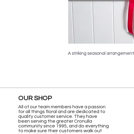
A striking seasonal arrangement
OUR SHOP
All of our team members have a passion
for all things floral and are dedicated to
quality customer service. They have
been serving the greater Cronulla
community since 1995, and do everything
to make sure their customers walk out