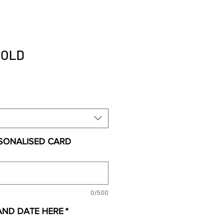
BOLD
SONALISED CARD
0/500
AND DATE HERE
*