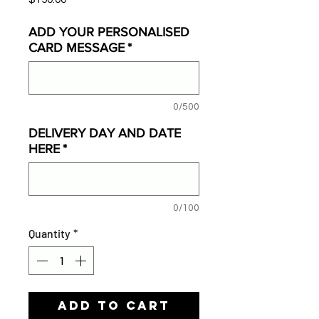
ADD YOUR PERSONALISED
CARD MESSAGE
*
0/500
DELIVERY DAY AND DATE
HERE
*
0/100
Quantity
*
Add to Cart