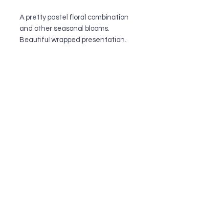
A pretty pastel floral combination
and other seasonal blooms.
Beautiful wrapped presentation.
OUR SHOP
All of our team members have a passion
for all things floral and are dedicated to
quality customer service. They have
been serving the greater Cronulla
community since 1995, and do
everything to make sure their customers
walk out happy with their floral
arrangements.
INFORMATION
STORE ADDRESS