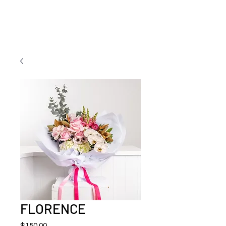
FLORENCE
Price
$150.00