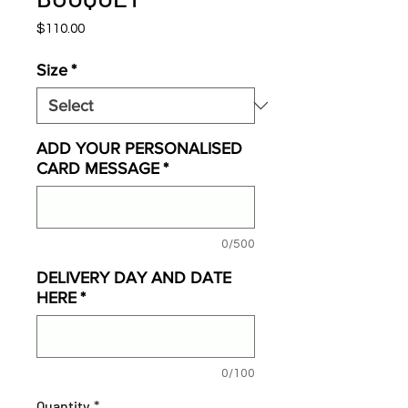
Price
$110.00
Size
*
ADD YOUR PERSONALISED
CARD MESSAGE
*
0/500
DELIVERY DAY AND DATE
HERE
*
0/100
Quantity
*