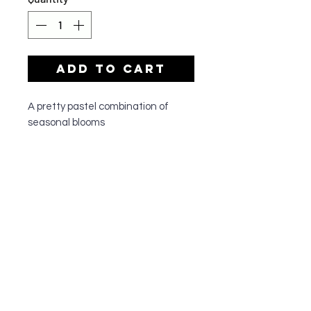
Add to Cart
A pretty pastel combination of
seasonal blooms
OUR SHOP
All of our team members have a passion
for all things floral and are dedicated to
quality customer service. They have
been serving the greater Cronulla
community since 1995, and do
everything to make sure their customers
walk out happy with their floral
arrangements.