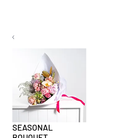
SEASONAL
BOUQUET