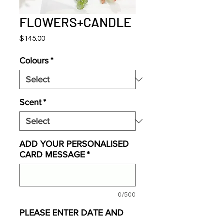
FLOWERS+CANDLE
Price
$145.00
Colours
*
Scent
*
ADD YOUR PERSONALISED
CARD MESSAGE
*
0/500
PLEASE ENTER DATE AND