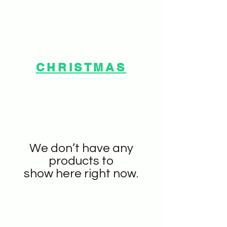
CHRISTMAS
We don’t have any
products to
show here right now.