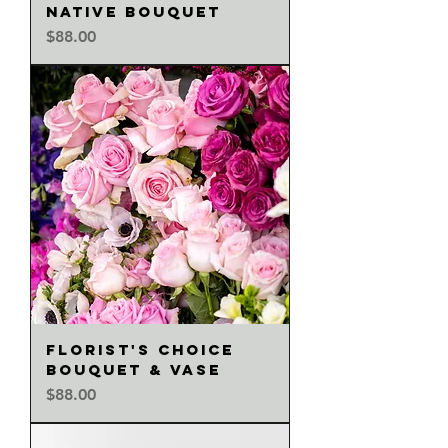
NATIVE BOUQUET
Price
$88.00
FLORIST'S CHOICE
BOUQUET & VASE
Price
$88.00