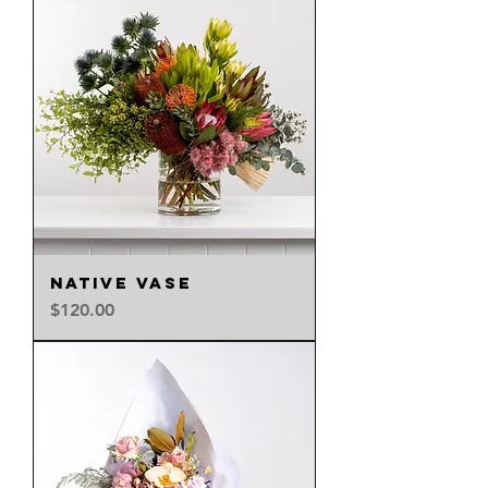
NATIVE VASE
Price
$120.00