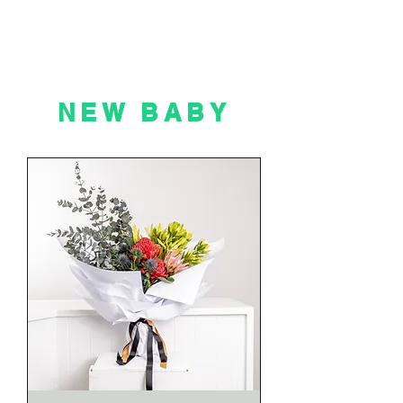
NEW BABY