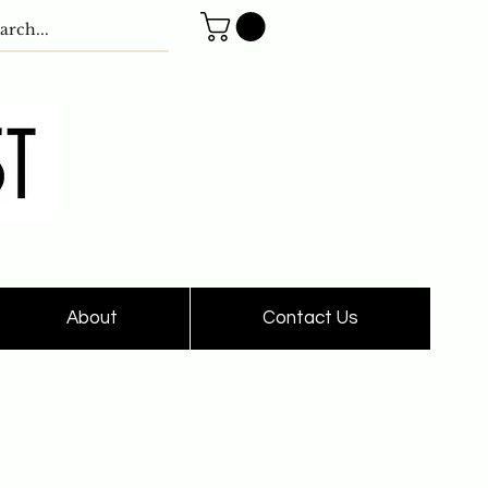
About
Contact Us