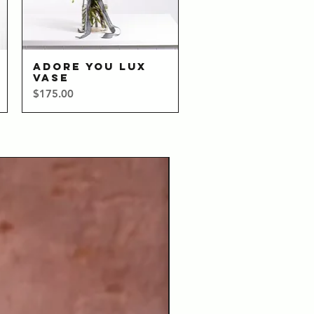
ADORE YOU LUX
Quick View
VASE
Price
$175.00