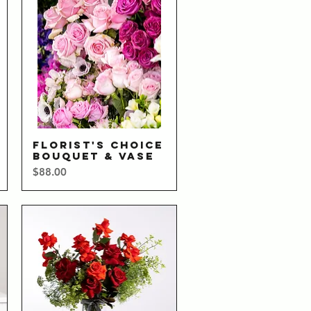
FLORIST'S CHOICE
Quick View
BOUQUET & VASE
Price
$88.00