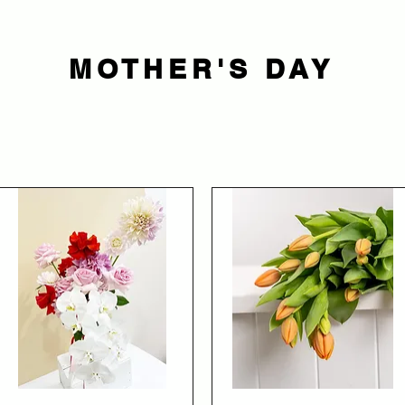
MOTHER'S DAY