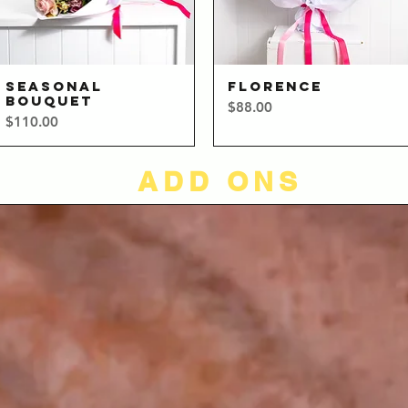
SEASONAL
FLORENCE
Quick View
Quick View
BOUQUET
Price
$88.00
Price
$110.00
ADD ONS