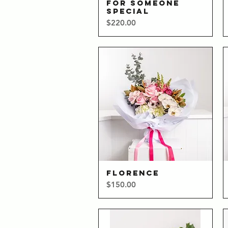
FOR SOMEONE
Quick View
SPECIAL
Price
$220.00
FLORENCE
Quick View
Price
$150.00