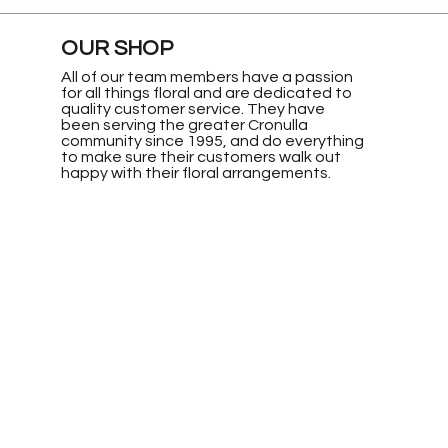
OUR SHOP
All of our team members have a passion
for all things floral and are dedicated to
quality customer service. They have
been serving the greater Cronulla
community since 1995, and do everything
to make sure their customers walk out
happy with their floral arrangements.