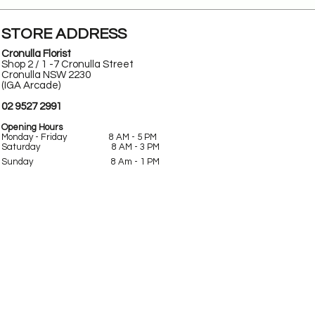
STORE ADDRESS
Cronulla Florist
Shop 2 / 1 -7 Cronulla Street
Cronulla NSW 2230
(IGA Arcade)
02 9527 2991
Opening Hours
Monday - Friday 8 AM - 5 PM
Saturday 8 AM - 3 PM
Sunday
8 Am -
1 PM