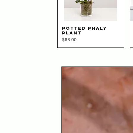
POTTED PHALY
Quick View
PLANT
Price
$88.00