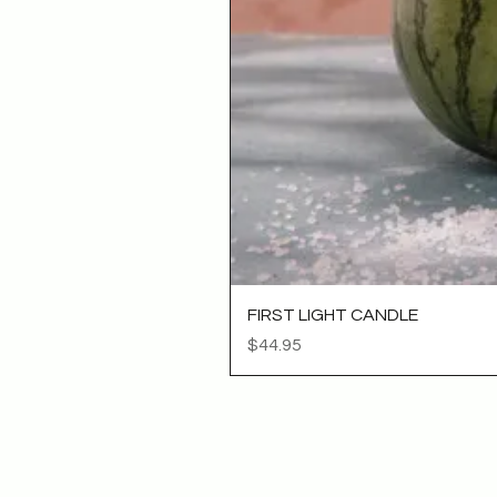
FIRST LIGHT CANDLE
Price
$44.95