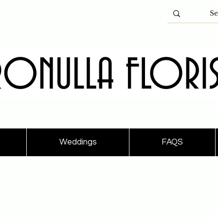
Weddings
FAQS