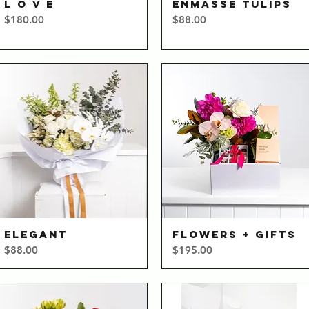
L O V E
ENMASSE TULIPS
Quick View
Quick View
Price
Price
$180.00
$88.00
ELEGANT
FLOWERS + GIFTS
Quick View
Quick View
Price
Price
$88.00
$195.00