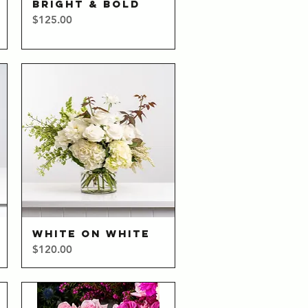
BRIGHT & BOLD
Quick View
Price
$125.00
WHITE ON WHITE
Quick View
Price
$120.00