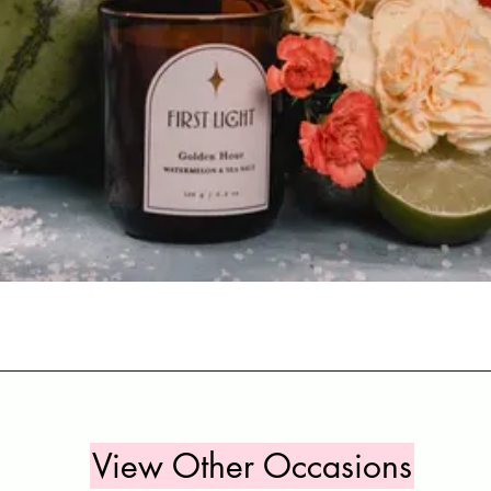
Quick View
View Other Occasions