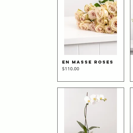
EN MASSE ROSES
Quick View
Price
$110.00