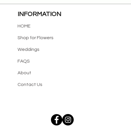
INFORMATION
HOME
Shop for Flowers
Weddings
FAQS
About
Contact Us