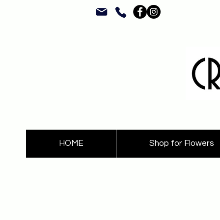
HOME
Shop for Flowers