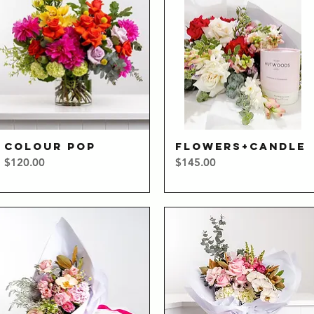
COLOUR POP
FLOWERS+CANDLE
Quick View
Quick View
Price
Price
$120.00
$145.00